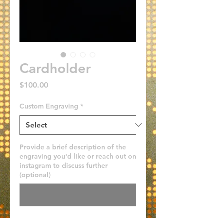
Cardholder
Price
$100.00
Custom Engraving
*
Provide a brief description of the
engraving you'd like or reach out on
instagram to discuss further
(optional)
0/500