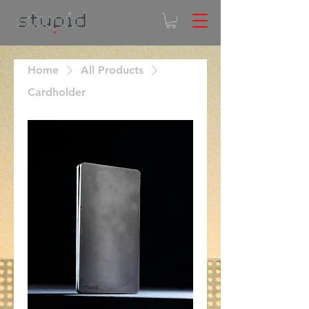
Home
All Products
Cardholder