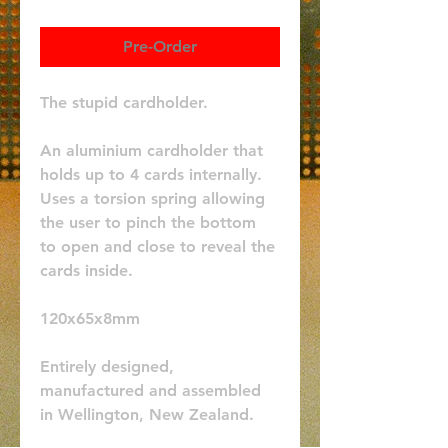
Pre-Order
The stupid cardholder.
An aluminium cardholder that 
holds up to 4 cards internally. 
Uses a torsion spring allowing 
the user to pinch the bottom 
to open and close to reveal the 
cards inside. 
120x65x8mm
Entirely designed, 
manufactured and assembled 
in Wellington, New Zealand.