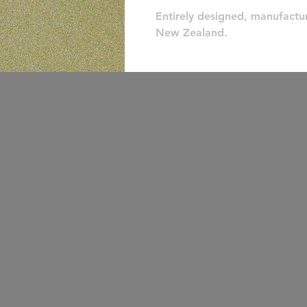
Entirely designed, manufactu
New Zealand.
make a stupid
purchase today!