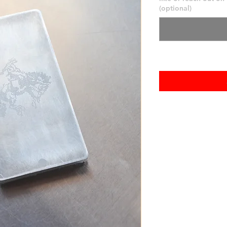
(optional)