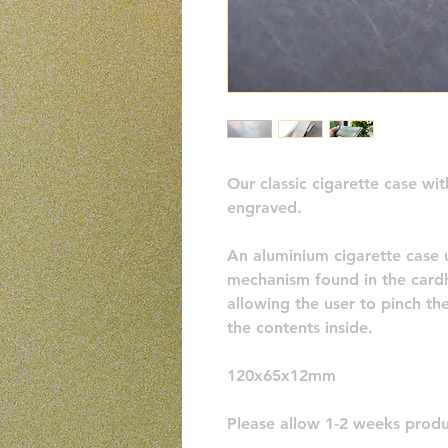
Our classic cigarette case wi
engraved.
An aluminium cigarette case 
mechanism found in the cardh
allowing the user to pinch th
the contents inside. 
120x65x12mm
Please allow 1-2 weeks produ