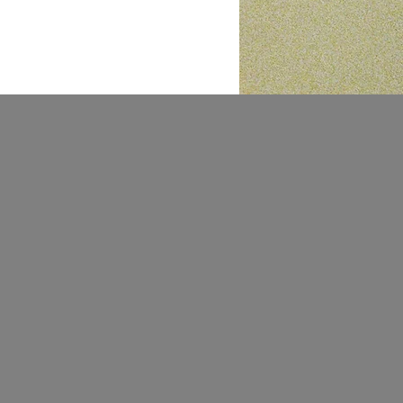
@stupid.engineering
engineeringstupid@gmail.com