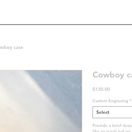
Home
Instagram
Shop
About
wboy case
Cowboy c
Price
$130.00
Custom Engraving
*
Select
Provide a brief desc
like or reach out on