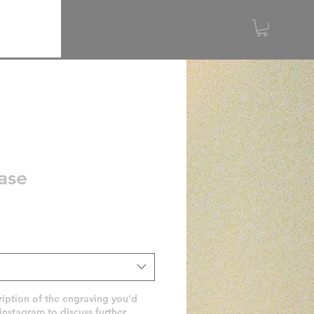
ase
ription of the engraving you'd
 instagram to discuss further