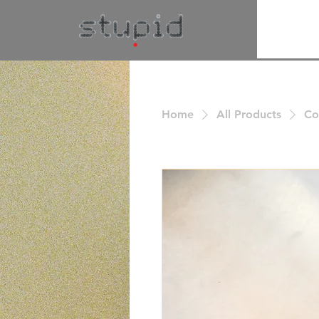
Home
All Products
Co