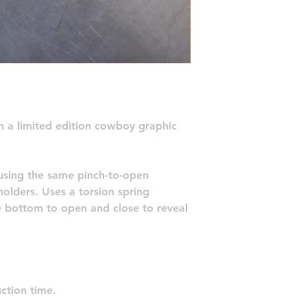
th a limited edition cowboy graphic 
using the same pinch-to-open 
olders. Uses a torsion spring 
e bottom to open and close to reveal 
ction time.