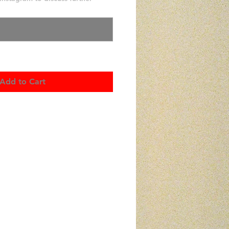
0/500
Add to Cart